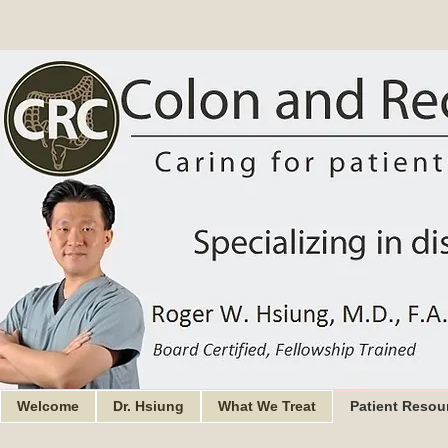
Welcome
Dr. Hsiung
What We Treat
Patient Resou