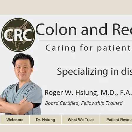
Welcome
Dr. Hsiung
What We Treat
Patient Resou